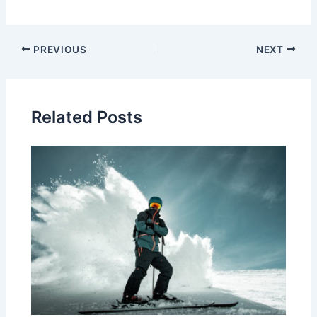
Post
PREVIOUS
NEXT
navigation
Related Posts