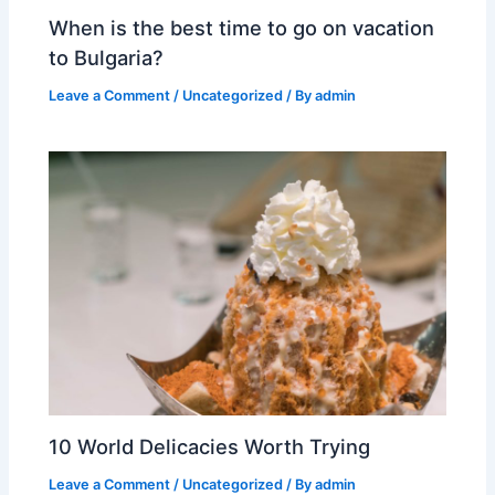
When is the best time to go on vacation
to Bulgaria?
Leave a Comment
/
Uncategorized
/ By
admin
10 World Delicacies Worth Trying
Leave a Comment
/
Uncategorized
/ By
admin