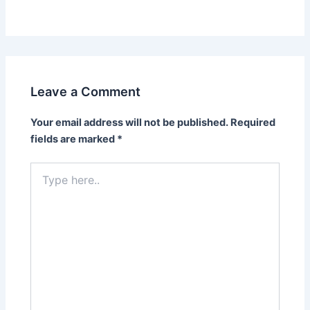
Leave a Comment
Your email address will not be published.
Required
fields are marked
*
Type
here..