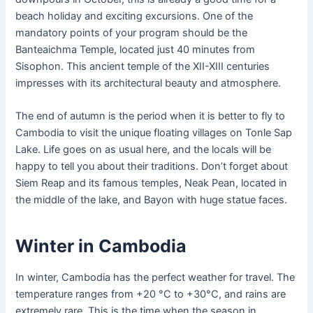
beach holiday and exciting excursions. One of the
mandatory points of your program should be the
Banteaichma Temple, located just 40 minutes from
Sisophon. This ancient temple of the XII-XIII centuries
impresses with its architectural beauty and atmosphere.
The end of autumn is the period when it is better to fly to
Cambodia to visit the unique floating villages on Tonle Sap
Lake. Life goes on as usual here, and the locals will be
happy to tell you about their traditions. Don’t forget about
Siem Reap and its famous temples, Neak Pean, located in
the middle of the lake, and Bayon with huge statue faces.
Winter in Cambodia
In winter, Cambodia has the perfect weather for travel. The
temperature ranges from +20 °C to +30°C, and rains are
extremely rare. This is the time when the season in