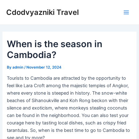
Skip
Cdodvyazniki Travel
to
Main
content
Men
When is the season in
Cambodia?
By
admin
/
November 12, 2024
Tourists to Cambodia are attracted by the opportunity to
feel like Lara Croft among the majestic temples of Angkor,
where every stone is steeped in history. The snow-white
beaches of Sihanoukville and Koh Rong beckon with their
silence and exoticism, where monkeys stealing coconuts
can be found in the neighborhood. You can also test your
courage here by tasting local dishes, such as crispy fried
tarantulas. So, when is the best time to go to Cambodia to
see and try more?