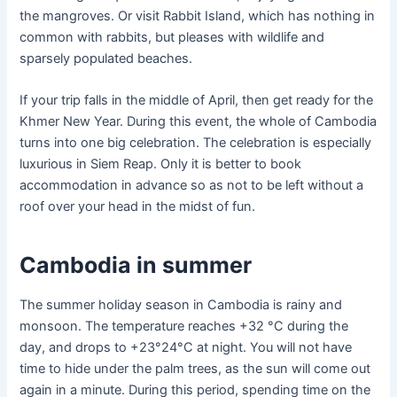
the mangroves. Or visit Rabbit Island, which has nothing in
common with rabbits, but pleases with wildlife and
sparsely populated beaches.
If your trip falls in the middle of April, then get ready for the
Khmer New Year. During this event, the whole of Cambodia
turns into one big celebration. The celebration is especially
luxurious in Siem Reap. Only it is better to book
accommodation in advance so as not to be left without a
roof over your head in the midst of fun.
Cambodia in summer
The summer holiday season in Cambodia is rainy and
monsoon. The temperature reaches +32 °C during the
day, and drops to +23°24°C at night. You will not have
time to hide under the palm trees, as the sun will come out
again in a minute. During this period, spending time on the