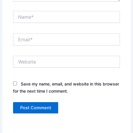
Name*
Email*
Website
Save my name, email, and website in this browser
for the next time I comment.