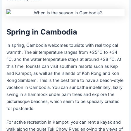
Spring in Cambodia
In spring, Cambodia welcomes tourists with real tropical
warmth. The air temperature ranges from +25°C to +34
°C, and the water temperature stays at around +28 °C. At
this time, tourists can visit southern resorts such as Kep
and Kampot, as well as the islands of Koh Rong and Koh
Rong Samloem. This is the best time to have a beach-style
vacation in Cambodia. You can sunbathe indefinitely, lazily
swing in a hammock under palm trees and explore the
picturesque beaches, which seem to be specially created
for postcards.
For active recreation in Kampot, you can rent a kayak and
walk along the quiet Tuk Chow River, enjoying the views of