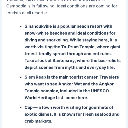
Cambodia is in full swing. Ideal conditions are coming for
tourists at all resorts:
Sihanoukville is a popular beach resort with
snow-white beaches and ideal conditions for
diving and snorkeling. While staying here, it is
worth visiting the Ta-Prum Temple, where giant
trees literally sprout through ancient ruins.
Take a look at Banteisrey, where the bas-reliefs
depict scenes from myths and everyday life.
Siem Reap
is the main tourist center. Travelers
who want to see Angkor Wat and the Angkor
Temple complex, included in the UNESCO
World Heritage List, come here.
Cap
— a town worth visiting for gourmets of
exotic dishes. It is known for fresh seafood and
crab markets.