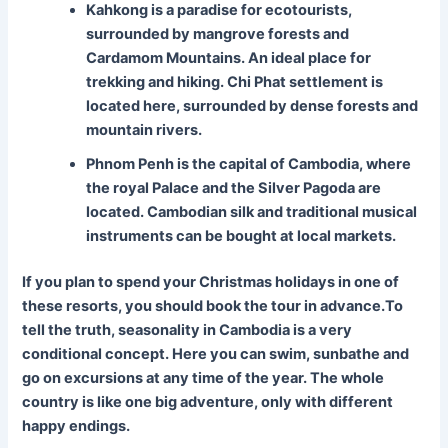
Kahkong is a paradise for ecotourists,
surrounded by mangrove forests and
Cardamom Mountains. An ideal place for
trekking and hiking. Chi Phat settlement is
located here, surrounded by dense forests and
mountain rivers.
Phnom Penh is the capital of Cambodia, where
the royal Palace and the Silver Pagoda are
located. Cambodian silk and traditional musical
instruments can be bought at local markets.
If you plan to spend your Christmas holidays in one of
these resorts, you should book the tour in advance.To
tell the truth, seasonality in Cambodia is a very
conditional concept. Here you can swim, sunbathe and
go on excursions at any time of the year. The whole
country is like one big adventure, only with different
happy endings.