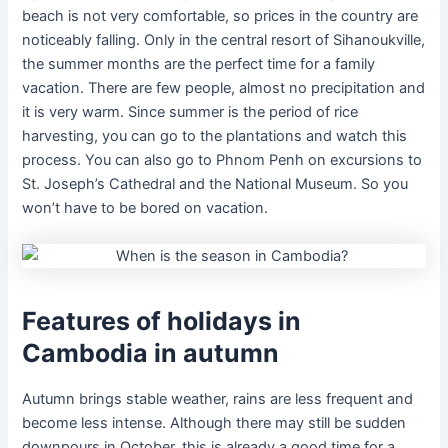
beach is not very comfortable, so prices in the country are
noticeably falling. Only in the central resort of Sihanoukville,
the summer months are the perfect time for a family
vacation. There are few people, almost no precipitation and
it is very warm. Since summer is the period of rice
harvesting, you can go to the plantations and watch this
process. You can also go to Phnom Penh on excursions to
St. Joseph’s Cathedral and the National Museum. So you
won’t have to be bored on vacation.
Features of holidays in
Cambodia in autumn
Autumn brings stable weather, rains are less frequent and
become less intense. Although there may still be sudden
downpours in October, this is already a good time for a