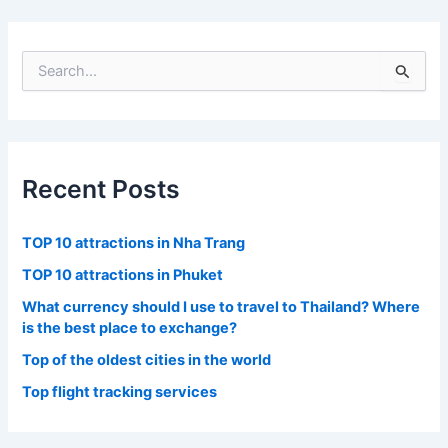
S
e
a
r
c
h
f
Recent Posts
o
r
:
TOP 10 attractions in Nha Trang
TOP 10 attractions in Phuket
What currency should I use to travel to Thailand? Where
is the best place to exchange?
Top of the oldest cities in the world
Top flight tracking services