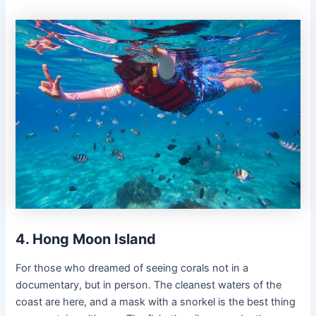
4. Hong Moon Island
For those who dreamed of seeing corals not in a
documentary, but in person. The cleanest waters of the
coast are here, and a mask with a snorkel is the best thing