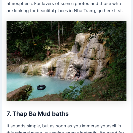
atmospheric. For lovers of scenic photos and those who
are looking for beautiful places in Nha Trang, go here first.
7. Thap Ba Mud baths
It sounds simple, but as soon as you immerse yourself in