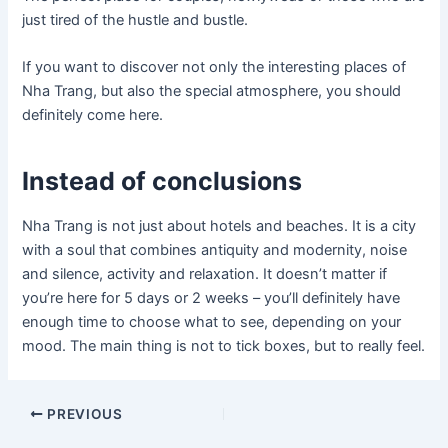
just tired of the hustle and bustle.
If you want to discover not only the interesting places of
Nha Trang, but also the special atmosphere, you should
definitely come here.
Instead of conclusions
Nha Trang is not just about hotels and beaches. It is a city
with a soul that combines antiquity and modernity, noise
and silence, activity and relaxation. It doesn’t matter if
you’re here for 5 days or 2 weeks – you’ll definitely have
enough time to choose what to see, depending on your
mood. The main thing is not to tick boxes, but to really feel.
Post
PREVIOUS
navigation