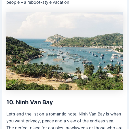
people – a reboot-style vacation.
10. Ninh Van Bay
Let’s end the list on a romantic note. Ninh Van Bay is when
you want privacy, peace and a view of the endless sea.
The perfect place for couples, newlyweds or those who are