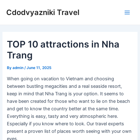
Skip
Cdodvyazniki Travel
to
Main
content
Men
TOP 10 attractions in Nha
Trang
By
admin
/
June 11, 2025
When going on vacation to Vietnam and choosing
between bustling megacities and a real seaside resort,
keep in mind that Nha Trang is your option. It seems to
have been created for those who want to lie on the beach
and get to know the country better at the same time.
Everything is easy, tasty and very atmospheric here.
Especially if you know where to look. Our travel experts
present a proven list of places worth seeing with your own
eyes.