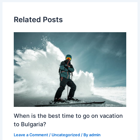
Related Posts
When is the best time to go on vacation
to Bulgaria?
Leave a Comment
/
Uncategorized
/ By
admin