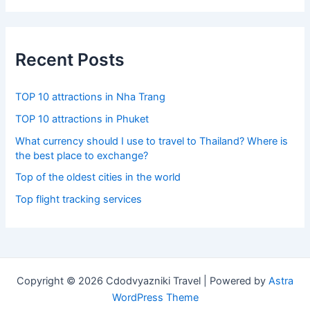
r
c
h
f
Recent Posts
o
r
:
TOP 10 attractions in Nha Trang
TOP 10 attractions in Phuket
What currency should I use to travel to Thailand? Where is
the best place to exchange?
Top of the oldest cities in the world
Top flight tracking services
Copyright © 2026 Cdodvyazniki Travel | Powered by
Astra
WordPress Theme