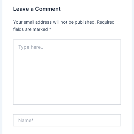
Leave a Comment
Your email address will not be published.
Required
fields are marked
*
Type
here..
Name*