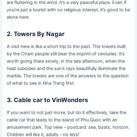
are fluttering in the wind. It’s a very peaceful place. Even if
you’re just a tourist with no religious interest, it’s good to be
alone here.
2. Towers By Nagar
A visit here is like a short trip to the past. The towers built
by the Cham people still bear the imprint of centuries. It’s
worth going there slowly, in the late afternoon, when the
heat subsides and the sun’s rays beautifully illuminate the
marble. The towers are one of the answers to the question
of what to see in Nha Trang first.
3. Cable car to VinWonders
If you want to not just move, but do it effectively, take the
cable car that leads to the island of Phu Quoc with an
amusement park. Top view – postcard: sea, boats, horizon.
Children will like it, adults – no less!