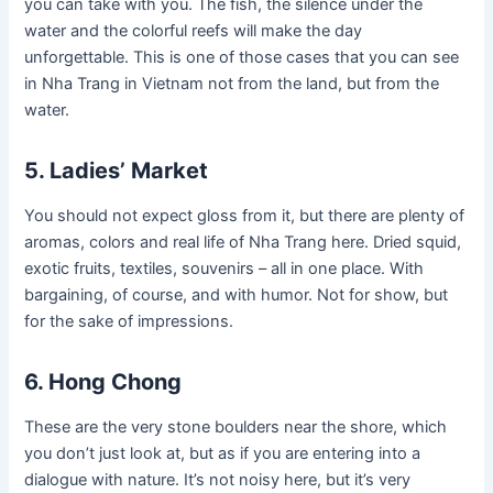
you can take with you. The fish, the silence under the
water and the colorful reefs will make the day
unforgettable. This is one of those cases that you can see
in Nha Trang in Vietnam not from the land, but from the
water.
5. Ladies’ Market
You should not expect gloss from it, but there are plenty of
aromas, colors and real life of Nha Trang here. Dried squid,
exotic fruits, textiles, souvenirs – all in one place. With
bargaining, of course, and with humor. Not for show, but
for the sake of impressions.
6. Hong Chong
These are the very stone boulders near the shore, which
you don’t just look at, but as if you are entering into a
dialogue with nature. It’s not noisy here, but it’s very