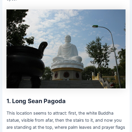
1. Long Sean Pagoda
This location seems to attract: first, the white Buddha
statue, visible from afar, then the stairs to it, and now you
are standing at the top, where palm leaves and prayer flags