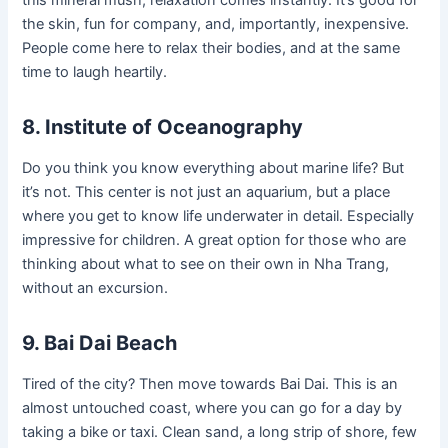
this mineral mush, relaxation comes instantly. It’s good for
the skin, fun for company, and, importantly, inexpensive.
People come here to relax their bodies, and at the same
time to laugh heartily.
8. Institute of Oceanography
Do you think you know everything about marine life? But
it’s not. This center is not just an aquarium, but a place
where you get to know life underwater in detail. Especially
impressive for children. A great option for those who are
thinking about what to see on their own in Nha Trang,
without an excursion.
9. Bai Dai Beach
Tired of the city? Then move towards Bai Dai. This is an
almost untouched coast, where you can go for a day by
taking a bike or taxi. Clean sand, a long strip of shore, few