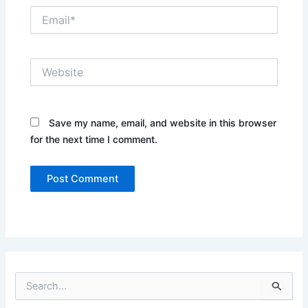
Email*
Website
Save my name, email, and website in this browser
for the next time I comment.
S
e
a