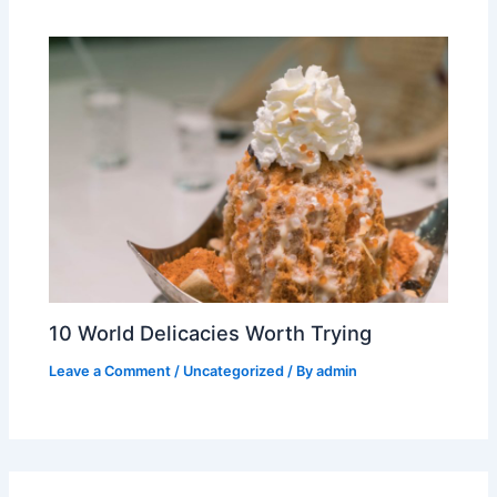
10 World Delicacies Worth Trying
Leave a Comment
/
Uncategorized
/ By
admin