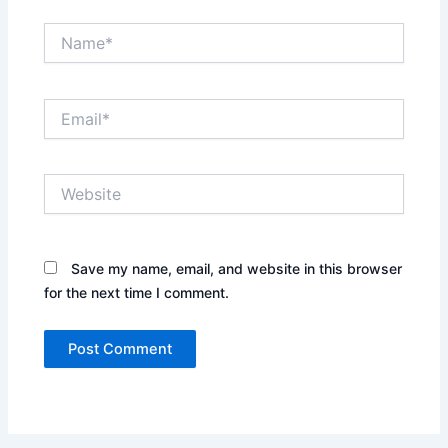
Name*
Email*
Website
Save my name, email, and website in this browser
for the next time I comment.