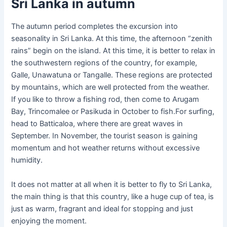
Sri Lanka in autumn
The autumn period completes the excursion into
seasonality in Sri Lanka. At this time, the afternoon “zenith
rains” begin on the island. At this time, it is better to relax in
the southwestern regions of the country, for example,
Galle, Unawatuna or Tangalle. These regions are protected
by mountains, which are well protected from the weather.
If you like to throw a fishing rod, then come to Arugam
Bay, Trincomalee or Pasikuda in October to fish.For surfing,
head to Batticaloa, where there are great waves in
September. In November, the tourist season is gaining
momentum and hot weather returns without excessive
humidity.
It does not matter at all when it is better to fly to Sri Lanka,
the main thing is that this country, like a huge cup of tea, is
just as warm, fragrant and ideal for stopping and just
enjoying the moment.