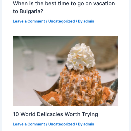
When is the best time to go on vacation
to Bulgaria?
Leave a Comment
/
Uncategorized
/ By
admin
10 World Delicacies Worth Trying
Leave a Comment
/
Uncategorized
/ By
admin