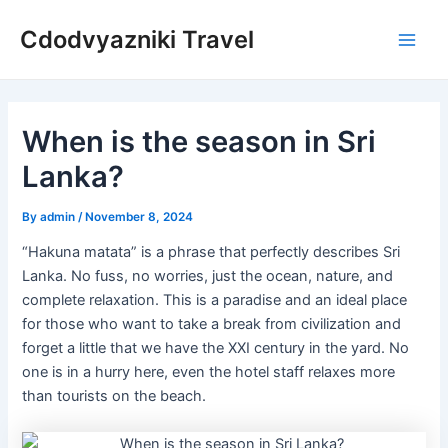
Skip
Cdodvyazniki Travel
to
Main
content
Men
When is the season in Sri
Lanka?
By
admin
/
November 8, 2024
“Hakuna matata” is a phrase that perfectly describes Sri
Lanka. No fuss, no worries, just the ocean, nature, and
complete relaxation. This is a paradise and an ideal place
for those who want to take a break from civilization and
forget a little that we have the XXI century in the yard. No
one is in a hurry here, even the hotel staff relaxes more
than tourists on the beach.