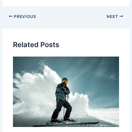
Post
PREVIOUS
NEXT
navigation
Related Posts