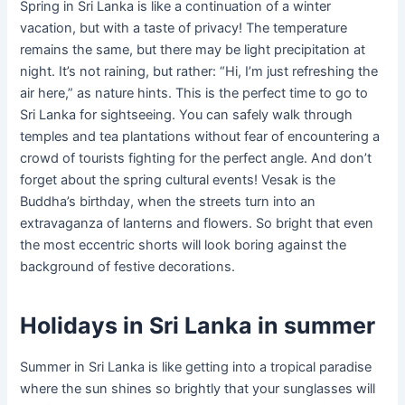
Spring in Sri Lanka is like a continuation of a winter
vacation, but with a taste of privacy! The temperature
remains the same, but there may be light precipitation at
night. It’s not raining, but rather: “Hi, I’m just refreshing the
air here,” as nature hints. This is the perfect time to go to
Sri Lanka for sightseeing. You can safely walk through
temples and tea plantations without fear of encountering a
crowd of tourists fighting for the perfect angle. And don’t
forget about the spring cultural events! Vesak is the
Buddha’s birthday, when the streets turn into an
extravaganza of lanterns and flowers. So bright that even
the most eccentric shorts will look boring against the
background of festive decorations.
Holidays in Sri Lanka in summer
Summer in Sri Lanka is like getting into a tropical paradise
where the sun shines so brightly that your sunglasses will