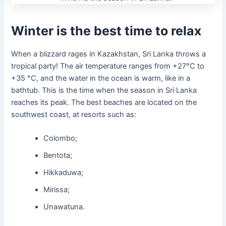
Winter is the best time to relax
When a blizzard rages in Kazakhstan, Sri Lanka throws a
tropical party! The air temperature ranges from +27°C to
+35 °C, and the water in the ocean is warm, like in a
bathtub. This is the time when the season in Sri Lanka
reaches its peak. The best beaches are located on the
southwest coast, at resorts such as:
Colombo;
Bentota;
Hikkaduwa;
Mirissa;
Unawatuna.