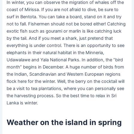
In winter, you can observe the migration of whales off the
coast of Mirissa. If you are not afraid to dive, be sure to
surf in Bentota. You can take a board, stand on it and try
not to fall. Fishermen should not be bored either! Catching
exotic fish such as gourami or marlin is like catching luck
by the tail. And if you meet a shark, just pretend that
everything is under control. There is an opportunity to see
elephants in their natural habitat in the Minneria,
Udawalawe and Yala National Parks. In addition, the “bird
month” begins in December. A huge number of birds from
the Indian, Scandinavian and Western European regions
flock here for the winter. Well, the berry on the cocktail will
be a visit to tea plantations, where you can personally see
the harvesting process. So the best time to relax in Sri
Lanka is winter.
Weather on the island in spring