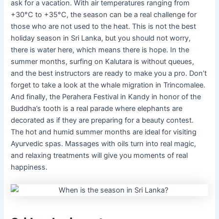
ask for a vacation. With air temperatures ranging from
+30°C to +35°C, the season can be a real challenge for
those who are not used to the heat. This is not the best
holiday season in Sri Lanka, but you should not worry,
there is water here, which means there is hope. In the
summer months, surfing on Kalutara is without queues,
and the best instructors are ready to make you a pro. Don’t
forget to take a look at the whale migration in Trincomalee.
And finally, the Perahera Festival in Kandy in honor of the
Buddha’s tooth is a real parade where elephants are
decorated as if they are preparing for a beauty contest.
The hot and humid summer months are ideal for visiting
Ayurvedic spas. Massages with oils turn into real magic,
and relaxing treatments will give you moments of real
happiness.