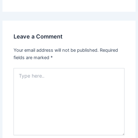
Leave a Comment
Your email address will not be published.
Required
fields are marked
*
Type
here..