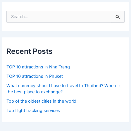
S
e
a
r
c
h
f
Recent Posts
o
r
:
TOP 10 attractions in Nha Trang
TOP 10 attractions in Phuket
What currency should I use to travel to Thailand? Where is
the best place to exchange?
Top of the oldest cities in the world
Top flight tracking services