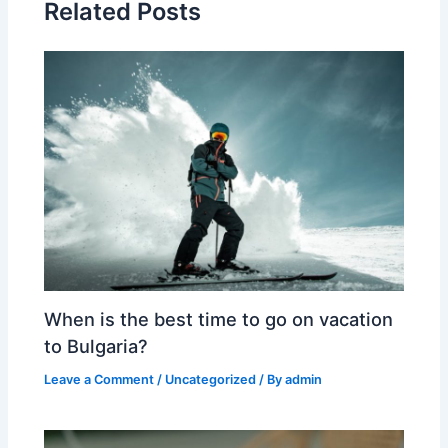
Related Posts
When is the best time to go on vacation
to Bulgaria?
Leave a Comment
/
Uncategorized
/ By
admin