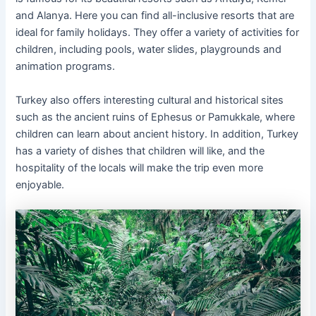
and Alanya. Here you can find all-inclusive resorts that are
ideal for family holidays. They offer a variety of activities for
children, including pools, water slides, playgrounds and
animation programs.
Turkey also offers interesting cultural and historical sites
such as the ancient ruins of Ephesus or Pamukkale, where
children can learn about ancient history. In addition, Turkey
has a variety of dishes that children will like, and the
hospitality of the locals will make the trip even more
enjoyable.