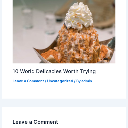
10 World Delicacies Worth Trying
Leave a Comment
/
Uncategorized
/ By
admin
Leave a Comment