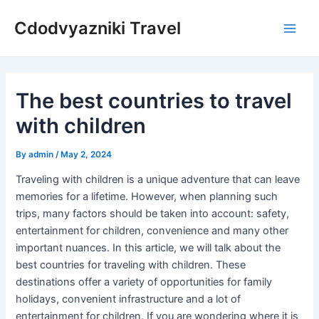
Skip
Cdodvyazniki Travel
to
Main
content
Men
The best countries to travel
with children
By
admin
/
May 2, 2024
Traveling with children is a unique adventure that can leave
memories for a lifetime. However, when planning such
trips, many factors should be taken into account: safety,
entertainment for children, convenience and many other
important nuances. In this article, we will talk about the
best countries for traveling with children. These
destinations offer a variety of opportunities for family
holidays, convenient infrastructure and a lot of
entertainment for children. If you are wondering where it is