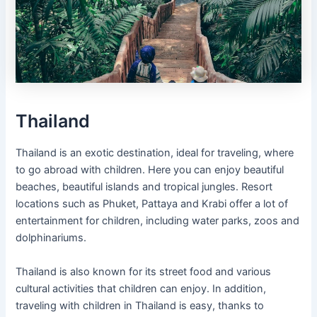
Thailand
Thailand is an exotic destination, ideal for traveling, where
to go abroad with children. Here you can enjoy beautiful
beaches, beautiful islands and tropical jungles. Resort
locations such as Phuket, Pattaya and Krabi offer a lot of
entertainment for children, including water parks, zoos and
dolphinariums.
Thailand is also known for its street food and various
cultural activities that children can enjoy. In addition,
traveling with children in Thailand is easy, thanks to