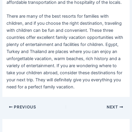
affordable transportation and the hospitality of the locals.
There are many of the best resorts for families with
children, and if you choose the right destination, traveling
with children can be fun and convenient. These three
countries offer excellent family vacation opportunities with
plenty of entertainment and facilities for children. Egypt,
Turkey and Thailand are places where you can enjoy an
unforgettable vacation, warm beaches, rich history and a
variety of entertainment. If you are wondering where to
take your children abroad, consider these destinations for
your next trip. They will definitely give you everything you
need for a perfect family vacation.
Post
PREVIOUS
NEXT
navigation