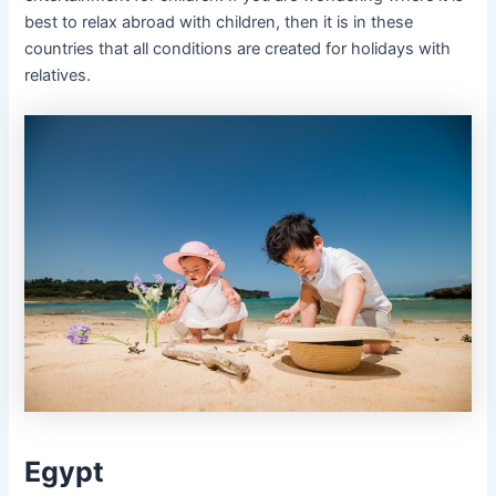
best to relax abroad with children, then it is in these
countries that all conditions are created for holidays with
relatives.
Egypt