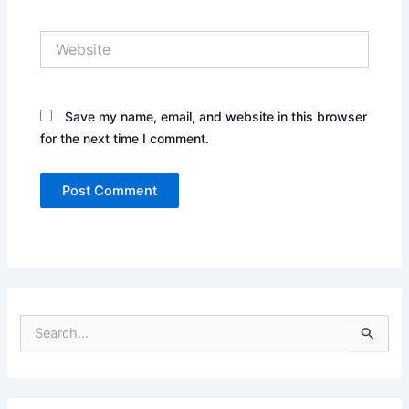
Website
Save my name, email, and website in this browser
for the next time I comment.
S
e
a
r
c