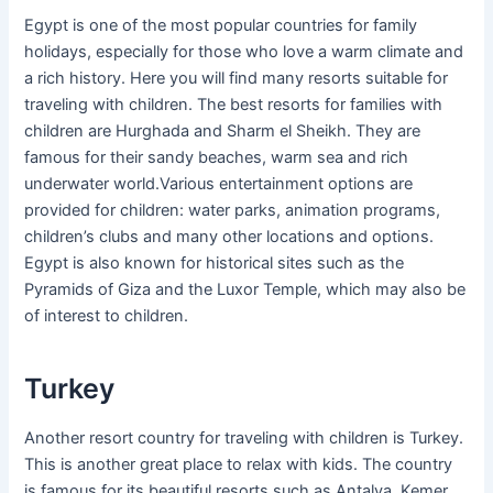
Egypt is one of the most popular countries for family
holidays, especially for those who love a warm climate and
a rich history. Here you will find many resorts suitable for
traveling with children. The best resorts for families with
children are Hurghada and Sharm el Sheikh. They are
famous for their sandy beaches, warm sea and rich
underwater world.Various entertainment options are
provided for children: water parks, animation programs,
children’s clubs and many other locations and options.
Egypt is also known for historical sites such as the
Pyramids of Giza and the Luxor Temple, which may also be
of interest to children.
Turkey
Another resort country for traveling with children is Turkey.
This is another great place to relax with kids. The country
is famous for its beautiful resorts such as Antalya, Kemer