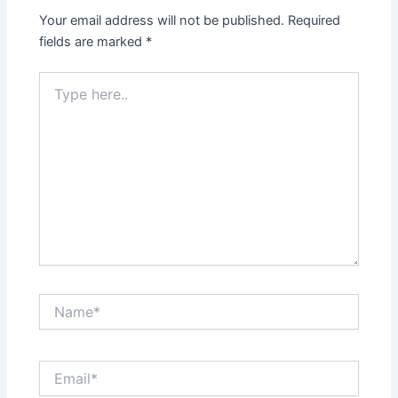
Your email address will not be published.
Required
fields are marked
*
Type
here..
Name*
Email*